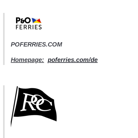
POFERRIES.COM
Homepage:
poferries.com/de