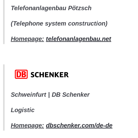
Telefonanlagenbau Pötzsch
(Telephone system construction)
Homepage:
telefonanlagenbau.net
Schweinfurt | DB Schenker
Logistic
Homepage:
dbschenker.com/de-de