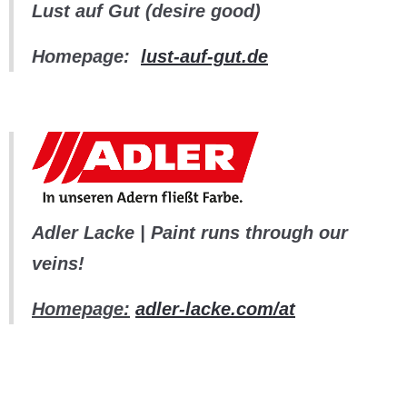
Lust auf Gut (desire good)
Homepage:
lust-auf-gut.de
Adler Lacke | Paint runs through our
veins!
Homepage:
adler-lacke.com/at