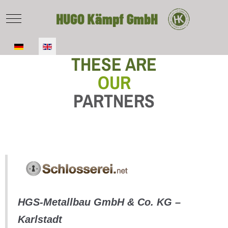
Mobile Menu Toggle
Select your language
THESE ARE
OUR
PARTNERS
HGS-Metallbau GmbH & Co. KG –
Karlstadt