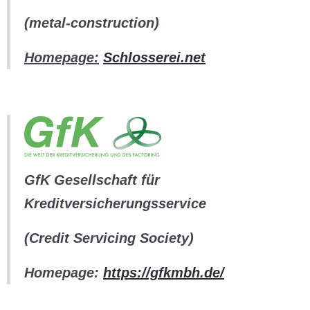
(metal-construction)
Homepage:
Schlosserei.net
GfK Gesellschaft für
Kreditversicherungsservice
(Credit Servicing Society)
Homepage:
https://gfkmbh.de/