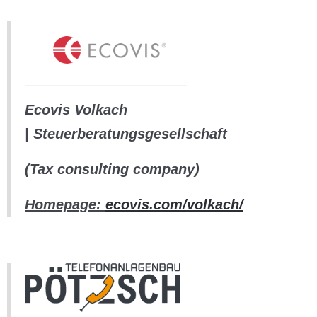
Ecovis Volkach
| Steuerberatungsgesellschaft
(Tax consulting company)
Homepage:
ecovis.com/volkach/