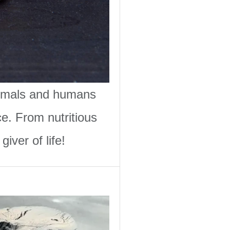
animals and humans
ce. From nutritious
iver of life!