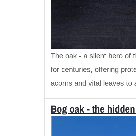
The oak - a silent hero of
for centuries, offering pr
acorns and vital leaves to a
Bog oak - the hidden