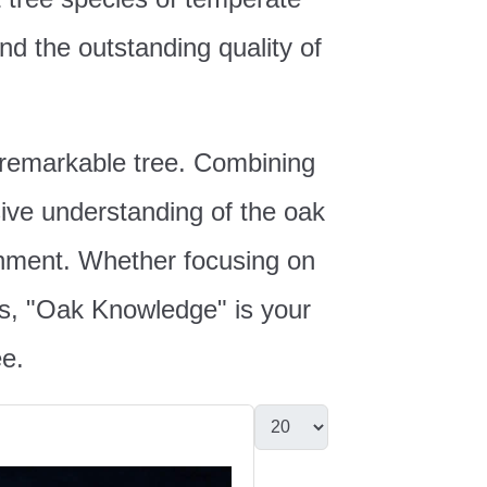
nd the outstanding quality of
s remarkable tree. Combining
sive understanding of the oak
ironment. Whether focusing on
ails, "Oak Knowledge" is your
ee.