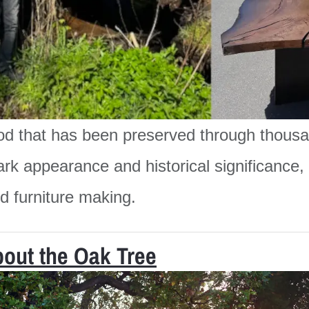
od that has been preserved through thousa
ark appearance and historical significance, i
nd furniture making.
bout the Oak Tree