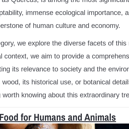
ptability, immense ecological importance, a
nerstone of human culture and economy.
ory, we explore the diverse facets of thi
ural context, we aim to provide a comprehen
ghting its relevance to society and the env
s wood, its historical use, or botanical det
g worth knowing about this extraordinary tr
 Food for Humans and Animals