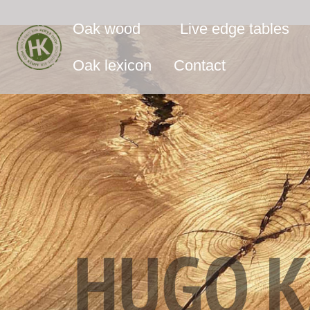
Oak wood
Live edge tables
Oak lexicon
Contact