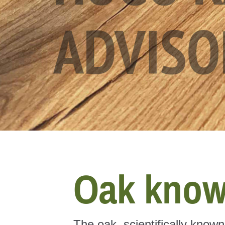
Oak know
The oak, scientifically know