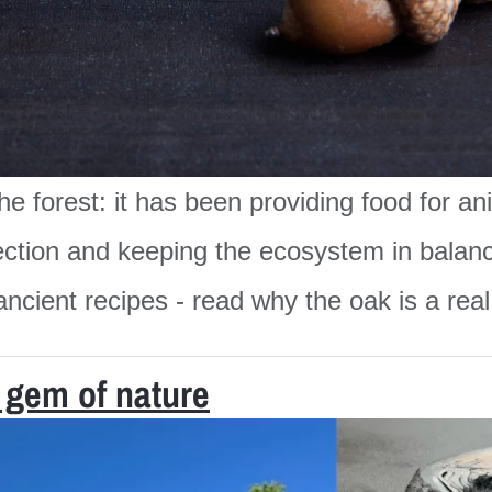
 the forest: it has been providing food for 
otection and keeping the ecosystem in balan
ncient recipes - read why the oak is a real g
 gem of nature