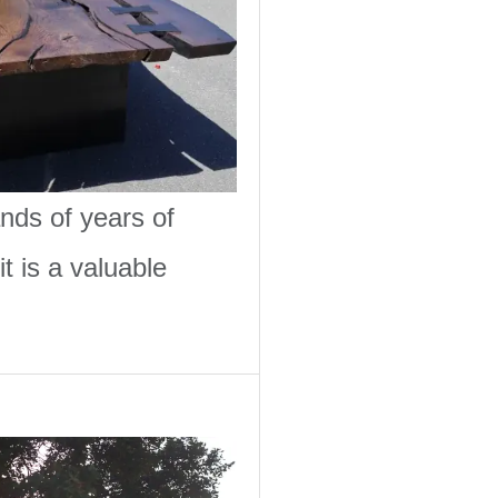
nds of years of
t is a valuable