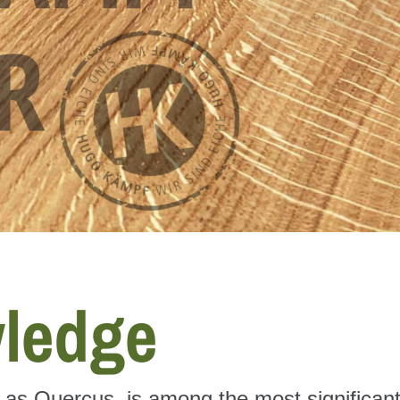
ledge
n as Quercus, is among the most significan