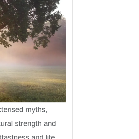
cterised myths,
tural strength and
dfastness and life.