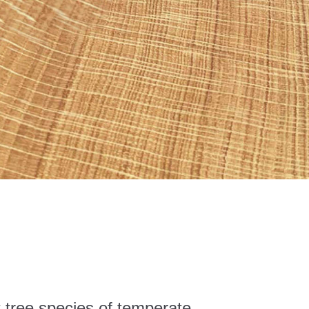
t tree species of temperate