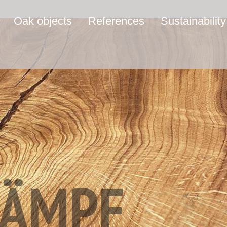
Oak objects
References
Sustainability