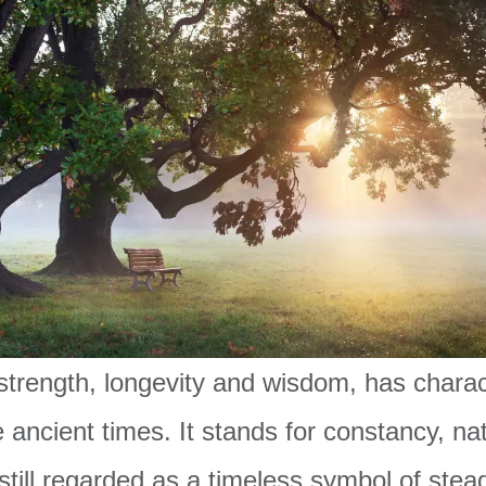
strength, longevity and wisdom, has chara
e ancient times. It stands for constancy, na
 still regarded as a timeless symbol of stea