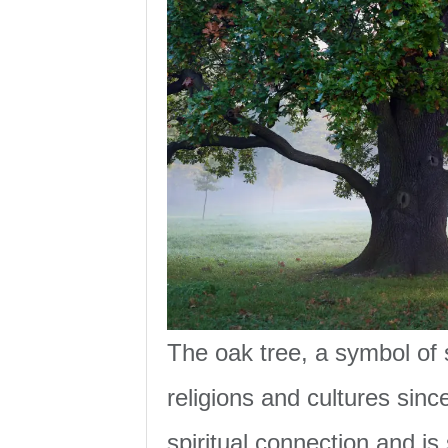
The oak tree, a symbol of 
religions and cultures sinc
spiritual connection and is