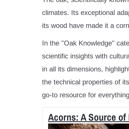
climates. Its exceptional ada
its wood have made it a cor
In the "Oak Knowledge" categ
scientific insights with cult
in all its dimensions, highli
the technical properties of it
go-to resource for everythin
Acorns: A Source of