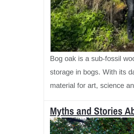
Bog oak is a sub-fossil wo
storage in bogs. With its d
material for art, science a
Myths and Stories A