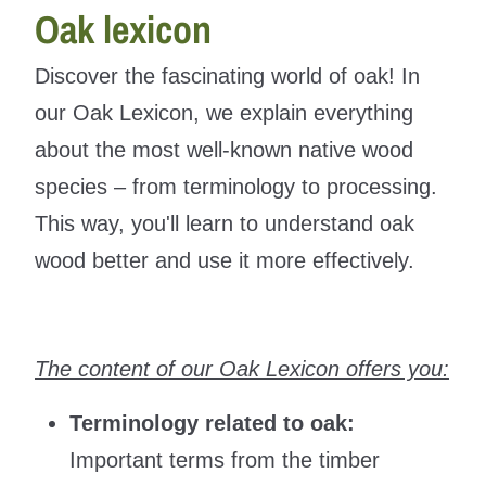
Oak lexicon
Discover the fascinating world of oak! In
our Oak Lexicon, we explain everything
about the most well-known native wood
species – from terminology to processing.
This way, you'll learn to understand oak
wood better and use it more effectively.
The content of our Oak Lexicon offers you:
Terminology related to oak:
Important terms from the timber