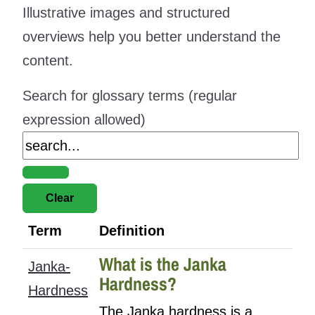
Illustrative images and structured
overviews help you better understand the
content.
Search for glossary terms (regular
expression allowed)
Term
Definition
What is the Janka
Janka-
Hardness?
Hardness
The Janka hardness is a