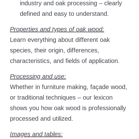
industry and oak processing – clearly
defined and easy to understand.
Properties and types of oak wood:
Learn everything about different oak
species, their origin, differences,
characteristics, and fields of application.
Processing and use:
Whether in furniture making, façade wood,
or traditional techniques – our lexicon
shows you how oak wood is professionally
processed and utilized.
Images and tables: