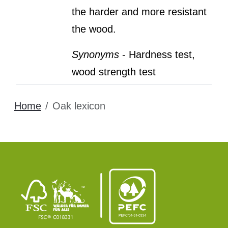
the harder and more resistant
the wood.
Synonyms
- Hardness test,
wood strength test
Home
Oak lexicon