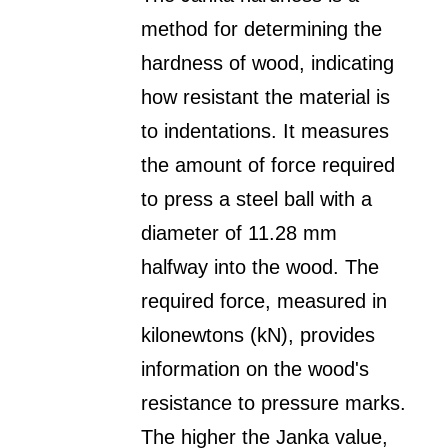
method for determining the
hardness of wood, indicating
how resistant the material is
to indentations. It measures
the amount of force required
to press a steel ball with a
diameter of 11.28 mm
halfway into the wood. The
required force, measured in
kilonewtons (kN), provides
information on the wood's
resistance to pressure marks.
The higher the Janka value,