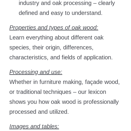
industry and oak processing – clearly
defined and easy to understand.
Properties and types of oak wood:
Learn everything about different oak
species, their origin, differences,
characteristics, and fields of application.
Processing and use:
Whether in furniture making, façade wood,
or traditional techniques – our lexicon
shows you how oak wood is professionally
processed and utilized.
Images and tables: