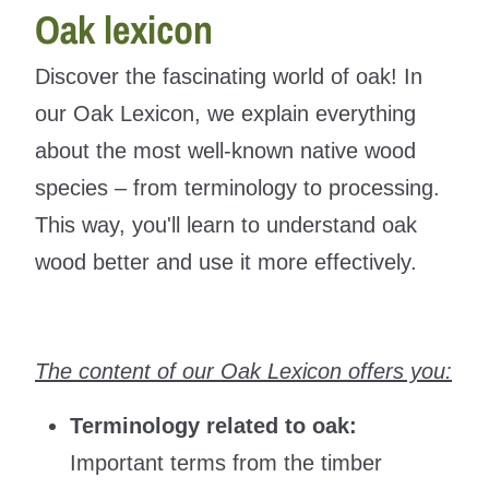
Oak lexicon
Discover the fascinating world of oak! In
our Oak Lexicon, we explain everything
about the most well-known native wood
species – from terminology to processing.
This way, you'll learn to understand oak
wood better and use it more effectively.
The content of our Oak Lexicon offers you:
Terminology related to oak:
Important terms from the timber