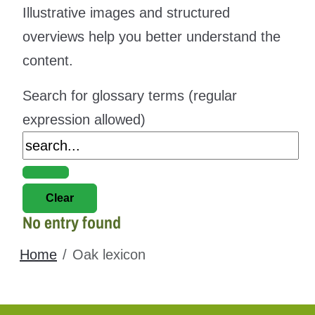
Illustrative images and structured
overviews help you better understand the
content.
Search for glossary terms (regular
expression allowed)
No entry found
Home
Oak lexicon